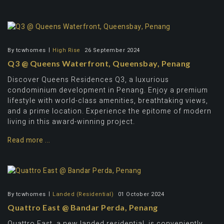
By
tcwhomes
High Rise
26 September 2024
Q3 @ Queens Waterfront, Queensbay, Penang
Discover Queens Residences Q3, a luxurious
condominium development in Penang. Enjoy a premium
lifestyle with world-class amenities, breathtaking views,
and a prime location. Experience the epitome of modern
living in this award-winning project.
Read more ...
By
tcwhomes
Landed (Residential)
01 October 2024
Quattro East @ Bandar Perda, Penang
Quattro East, a new landed residential, is conveniently