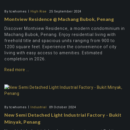
By
tcwhomes
High Rise
25 September 2024
Montview Residence @ Machang Bubok, Penang
Discover Montview Residence, a modern condominium in
Machang Bubok, Penang. Enjoy residential living with
freehold title and spacious units ranging from 900 to
1200 square feet. Experience the convenience of city
living with easy access to amenities. Estimated
completion in 2026.
Read more ...
By
tcwhomes
Industrial
09 October 2024
New Semi Detached Light Industrial Factory - Bukit
Minyak, Penang