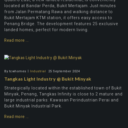
located at Bandar Perda, Bukit Mertajam. Just minutes
from Jalan Permatang Rawa and walking distance to
Bukit Mertajam KTM station, it offers easy access to
Penang Bridge. The development features 25 exclusive
landed homes, perfect for modern living.
Read more ...
By
tcwhomes
Industrial
25 September 2024
Tangkas Light Industry @ Bukit Minyak
Strategically located within the established town of Bukit
Minyak, Penang, Tangkas Infinity is close to 2 mature and
large industrial parks: Kawasan Perindustrian Perai and
Bukit Minyak Industrial Park.
Read more ...