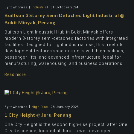
By
tcwhomes
Industrial
01 October 2024
Builtson 3 Storey Semi Detached Light Industrial @
Bukit Minyak, Penang
Builtson Light Industrial Hub in Bukit Minyak offers
modern 3-storey semi-detached factories with integrated
facilities. Designed for light industrial use, this freehold
development features spacious units with high ceilings,
passenger lifts, and advanced infrastructure, ideal for
manufacturing, warehousing, and business operations.
Read more ...
By
tcwhomes
High Rise
28 January 2025
1 City Height @ Juru, Penang
One City Height is the second high-rise project, after One
City Residence, located at Juru - a well developed