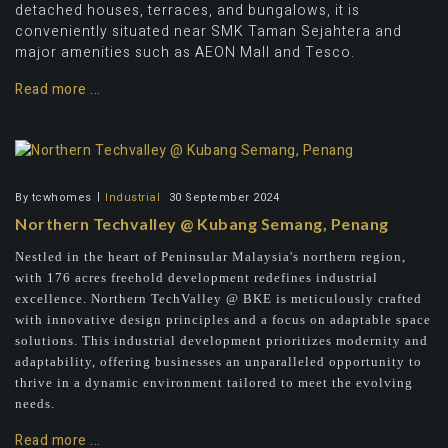
detached houses, terraces, and bungalows, it is
conveniently situated near SMK Taman Sejahtera and
major amenities such as AEON Mall and Tesco.
Read more ...
By
tcwhomes
Industrial
30 September 2024
Northern Techvalley @ Kubang Semang, Penang
Nestled in the heart of Peninsular Malaysia's northern region,
with 176 acres freehold development redefines industrial
excellence. Northern TechValley @ BKE is meticulously crafted
with innovative design principles and a focus on adaptable space
solutions. This industrial development prioritizes modernity and
adaptability, offering businesses an unparalleled opportunity to
thrive in a dynamic environment tailored to meet the evolving
needs.
Read more ...