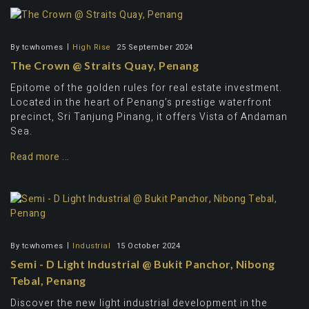
By
tcwhomes
High Rise
25 September 2024
The Crown @ Straits Quay, Penang
Epitome of the golden rules for real estate investment.
Located in the heart of Penang’s prestige waterfront
precinct, Sri Tanjung Pinang, it offers Vista of Andaman
Sea.
Read more ...
By
tcwhomes
Industrial
15 October 2024
Semi - D Light Industrial @ Bukit Panchor, Nibong
Tebal, Penang
Discover the new light industrial development in the