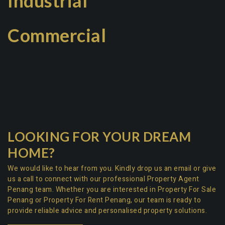
Industrial
Commercial
LOOKING FOR YOUR DREAM
HOME?
We would like to hear from you. Kindly drop us an email or give
us a call to connect with our professional
Property Agent
Penang team
. Whether you are interested in
Property For Sale
Penang
or
Property For Rent Penang
, our team is ready to
provide reliable advice and personalised property solutions.