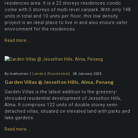
residences area. It is a 22 storeys residences condo
come with 5 storeys of multi-level carpark. With only 148
units in total and 10 units per floor, this low density
project is an ideal place to live in and also ensure safer
environment for the residences.
Read more ...
By
tcwhomes
Landed (Residential)
28 January 2025
Garden Villas @ Jesselton Hills, Alma, Penang
Garden Villas is the latest addition to the greenery-
shrouded residential development of Jesselton Hills,
Alma. It comprises 122 units of double storey semi-
detached villas, situated on elevated land with parks and
lake gardens.
Read more ...