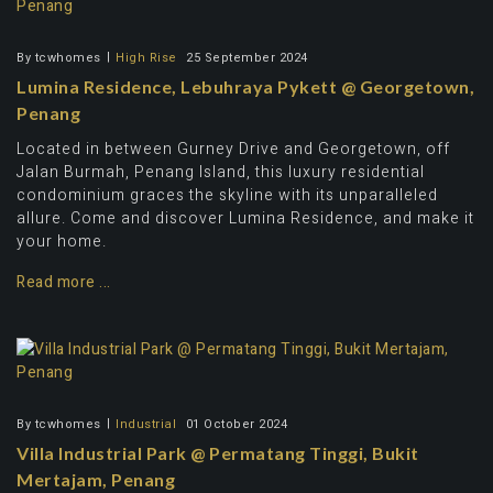
By
tcwhomes
High Rise
25 September 2024
Lumina Residence, Lebuhraya Pykett @ Georgetown,
Penang
Located in between Gurney Drive and Georgetown, off
Jalan Burmah, Penang Island, this luxury residential
condominium graces the skyline with its unparalleled
allure. Come and discover Lumina Residence, and make it
your home.
Read more ...
By
tcwhomes
Industrial
01 October 2024
Villa Industrial Park @ Permatang Tinggi, Bukit
Mertajam, Penang