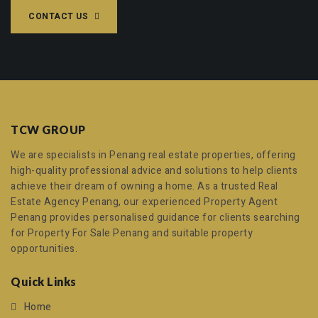
CONTACT US
TCW GROUP
We are specialists in Penang real estate properties, offering
high-quality professional advice and solutions to help clients
achieve their dream of owning a home. As a trusted
Real
Estate Agency Penang
, our experienced
Property Agent
Penang
provides personalised guidance for clients searching
for
Property For Sale Penang
and suitable property
opportunities.
Quick Links
Home