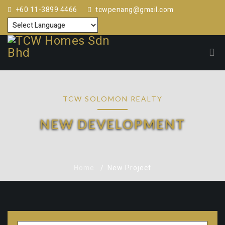
+60 11-3899 4466
tcwpenang@gmail.com
TCW SOLOMON REALTY
NEW DEVELOPMENT
Home
New Project