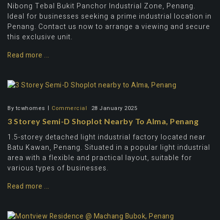
Nibong Tebal Bukit Panchor Industrial Zone, Penang.
Ideal for businesses seeking a prime industrial location in
Penang. Contact us now to arrange a viewing and secure
this exclusive unit.
Read more ...
By
tcwhomes
Commercial
28 January 2025
3 Storey Semi-D Shoplot Nearby To Alma, Penang
1.5-storey detached light industrial factory located near
Batu Kawan, Penang. Situated in a popular light industrial
area with a flexible and practical layout, suitable for
various types of businesses.
Read more ...