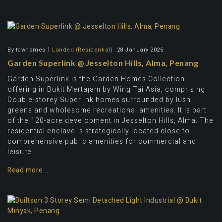
By
tcwhomes
Landed (Residential)
28 January 2025
Garden Superlink @ Jesselton Hills, Alma, Penang
Garden Superlink is the Garden Homes Collection
offering in Bukit Mertajam by Wing Tai Asia, comprising
Double-storey Superlink homes surrounded by lush
greens and wholesome recreational amenities. It is part
of the 120-acre development in Jesselton Hills, Alma. The
residential enclave is strategically located close to
comprehensive public amenities for commercial and
leisure.
Read more ...