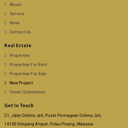
About
Service
News
Contact Us
Real Estate
Properties
Properties For Rent
Properties For Sale
New Project
Owner Submission
Get In Touch
21, Jalan Delima Jati, Pusat Perniagaan Delima Jati,
14100 Simpang Ampat, Pulau Pinang, Malaysia