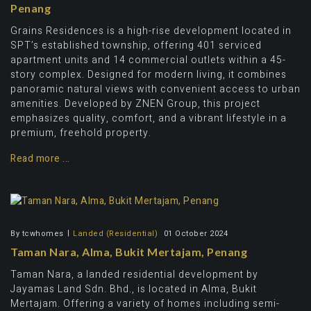
Penang
Grains Residences is a high-rise development located in
SPT’s established township, offering 401 serviced
apartment units and 14 commercial outlets within a 45-
story complex. Designed for modern living, it combines
panoramic natural views with convenient access to urban
amenities. Developed by ZNEN Group, this project
emphasizes quality, comfort, and a vibrant lifestyle in a
premium, freehold property.
Read more ...
By
tcwhomes
Landed (Residential)
01 October 2024
Taman Nara, Alma, Bukit Mertajam, Penang
Taman Nara, a landed residential development by
Jayamas Land Sdn. Bhd., is located in Alma, Bukit
Mertajam. Offering a variety of homes including semi-