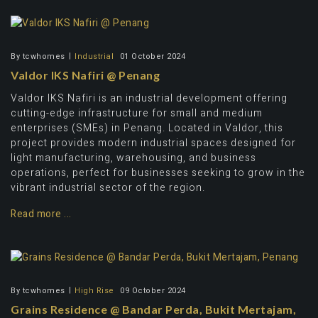
By
tcwhomes
Industrial
01 October 2024
Valdor IKS Nafiri @ Penang
Valdor IKS Nafiri is an industrial development offering
cutting-edge infrastructure for small and medium
enterprises (SMEs) in Penang. Located in Valdor, this
project provides modern industrial spaces designed for
light manufacturing, warehousing, and business
operations, perfect for businesses seeking to grow in the
vibrant industrial sector of the region.
Read more ...
By
tcwhomes
High Rise
09 October 2024
Grains Residence @ Bandar Perda, Bukit Mertajam,