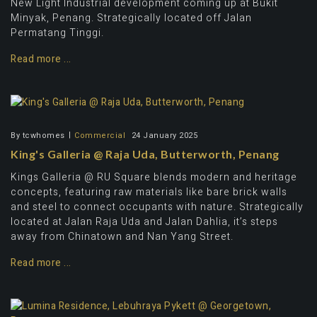
New Light Industrial development coming up at Bukit
Minyak, Penang. Strategically located off Jalan
Permatang Tinggi.
Read more ...
By
tcwhomes
Commercial
24 January 2025
King's Galleria @ Raja Uda, Butterworth, Penang
Kings Galleria @ RU Square blends modern and heritage
concepts, featuring raw materials like bare brick walls
and steel to connect occupants with nature. Strategically
located at Jalan Raja Uda and Jalan Dahlia, it’s steps
away from Chinatown and Nan Yang Street.
Read more ...