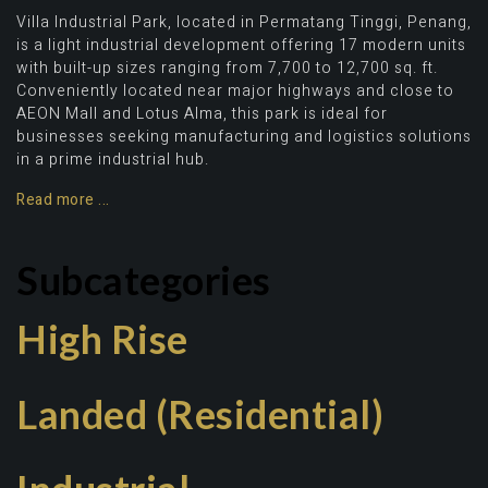
Villa Industrial Park, located in Permatang Tinggi, Penang,
is a light industrial development offering 17 modern units
with built-up sizes ranging from 7,700 to 12,700 sq. ft.
Conveniently located near major highways and close to
AEON Mall and Lotus Alma, this park is ideal for
businesses seeking manufacturing and logistics solutions
in a prime industrial hub.
Read more ...
Subcategories
High Rise
Landed (Residential)