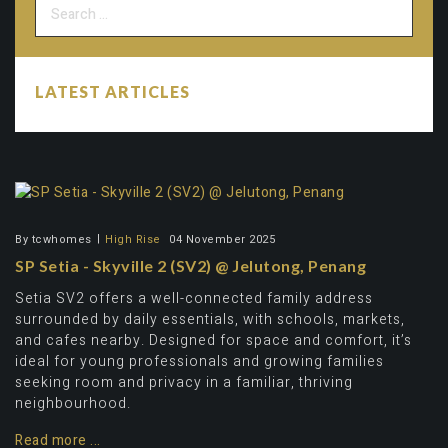
LATEST ARTICLES
By
tcwhomes
High Rise
04 November 2025
SP Setia - Skyville 2 (SV2) @ Jelutong, Penang
Setia SV2 offers a well-connected family address
surrounded by daily essentials, with schools, markets,
and cafes nearby. Designed for space and comfort, it’s
ideal for young professionals and growing families
seeking room and privacy in a familiar, thriving
neighbourhood.
Read more ...