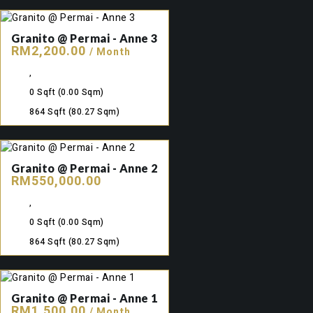
Granito @ Permai - Anne 3
RM2,200.00
/ Month
,
0 Sqft
(0.00 Sqm)
864 Sqft
(80.27 Sqm)
Granito @ Permai - Anne 2
RM550,000.00
,
0 Sqft
(0.00 Sqm)
864 Sqft
(80.27 Sqm)
Granito @ Permai - Anne 1
RM1,500.00
/ Month