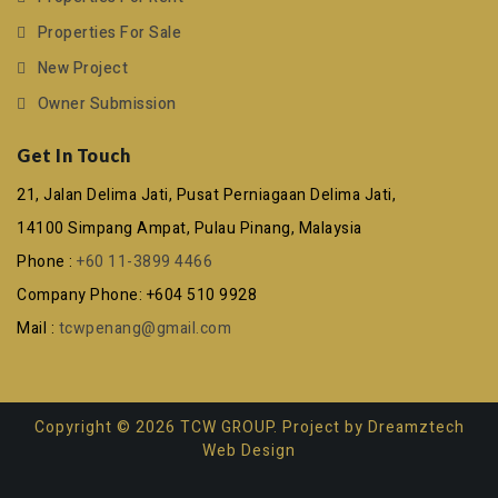
Properties For Sale
New Project
Owner Submission
Get In Touch
21, Jalan Delima Jati, Pusat Perniagaan Delima Jati,
14100 Simpang Ampat, Pulau Pinang, Malaysia
Phone :
+60 11-3899 4466
Company Phone: +604 510 9928
Mail :
tcwpenang@gmail.com
Copyright © 2026 TCW GROUP. Project by
Dreamztech
Web Design