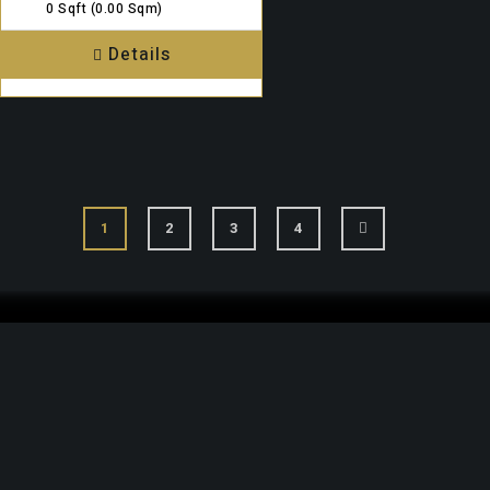
0 Sqft
(0.00 Sqm)
Details
1
2
3
4