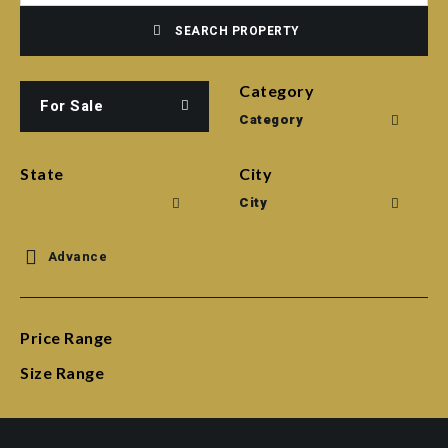
SEARCH PROPERTY
Category
For Sale
Category
State
City
City
Advance
Price Range
Size Range