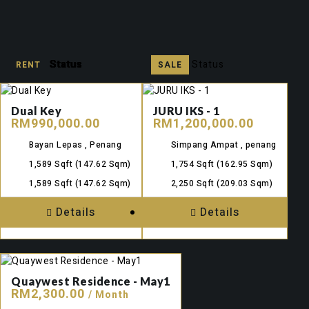
Status
Status
Status
Status
Status
Status
Status
Status
Status
Status
Status
Status
SALE
RENT
SALE
RENT
RENT
SALE
RENT
SALE
RENT
SALE
RENT
SALE
Dual Key
JURU IKS - 1
RM990,000.00
RM1,200,000.00
Bayan Lepas , Penang
Simpang Ampat , penang
1,589 Sqft
(147.62 Sqm)
1,754 Sqft
(162.95 Sqm)
1,589 Sqft
(147.62 Sqm)
2,250 Sqft
(209.03 Sqm)
Details
Details
Quaywest Residence - May1
RM2,300.00
/ Month