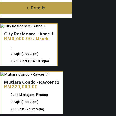
Details
City Residence - Anne 1
RM3,600.00
/ Month
,
0 Sqft
(0.00 Sqm)
1,250 Sqft
(116.13 Sqm)
Mutiara Condo - Raycent1
RM220,000.00
Bukit Mertajam, Penang
0 Sqft
(0.00 Sqm)
800 Sqft
(74.32 Sqm)