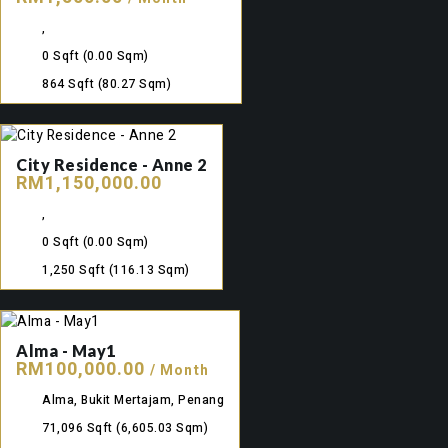
,
0 Sqft
(0.00 Sqm)
864 Sqft
(80.27 Sqm)
City Residence - Anne 2
RM1,150,000.00
,
0 Sqft
(0.00 Sqm)
1,250 Sqft
(116.13 Sqm)
Alma - May1
RM100,000.00
/ Month
Alma, Bukit Mertajam, Penang
71,096 Sqft
(6,605.03 Sqm)