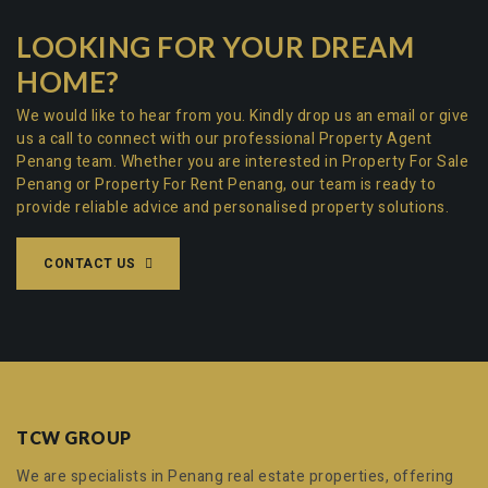
LOOKING FOR YOUR DREAM
HOME?
We would like to hear from you. Kindly drop us an email or give
us a call to connect with our professional
Property Agent
Penang team
. Whether you are interested in
Property For Sale
Penang
or
Property For Rent Penang
, our team is ready to
provide reliable advice and personalised property solutions.
CONTACT US
TCW GROUP
We are specialists in Penang real estate properties, offering