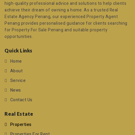
high-quality professional advice and solutions to help clients
achieve their dream of owning a home. As a trusted
Real
Estate Agency Penang
, our experienced
Property Agent
Penang
provides personalised guidance for clients searching
for
Property For Sale Penang
and suitable property
opportunities.
Quick Links
Home
About
Service
News
Contact Us
Real Estate
Properties
Properties For Rent