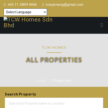
+60 11-3899 4466
tcwpenang@gmail.com
TCW HOMES
ALL PROPERTIES
Home
Properties
Search Property