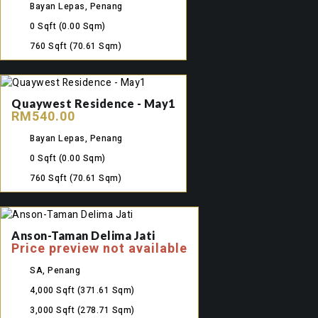
Bayan Lepas, Penang
0 Sqft
(0.00 Sqm)
760 Sqft
(70.61 Sqm)
Quaywest Residence - May1
RM540.00
Bayan Lepas, Penang
0 Sqft
(0.00 Sqm)
760 Sqft
(70.61 Sqm)
Anson-Taman Delima Jati
Price preview not available
SA, Penang
4,000 Sqft
(371.61 Sqm)
3,000 Sqft
(278.71 Sqm)