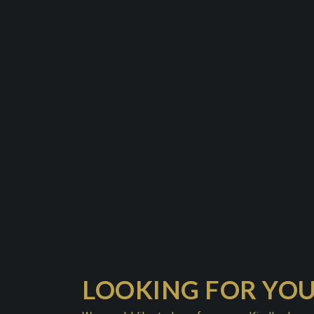
LOOKING FOR YO