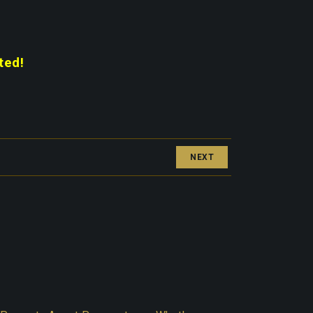
ted!
NEXT