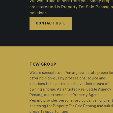
We would like to hear from you. Kindly drop u
are interested in
Property For Sale Penang
o
solutions.
CONTACT US
TCW GROUP
We are specialists in Penang real estate propertie
offering high-quality professional advice and
solutions to help clients achieve their dream of
owning a home. As a trusted
Real Estate Agency
Penang
, our experienced
Property Agent
Penang
provides personalised guidance for clien
searching for
Property For Sale Penang
and suita
property opportunities.