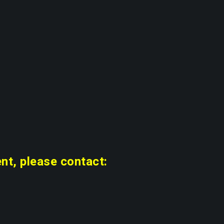
nt, please contact: