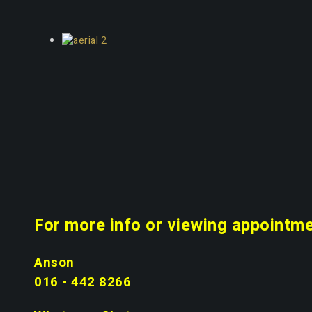
For more info or viewing appointme
Anson
016 - 442 8266