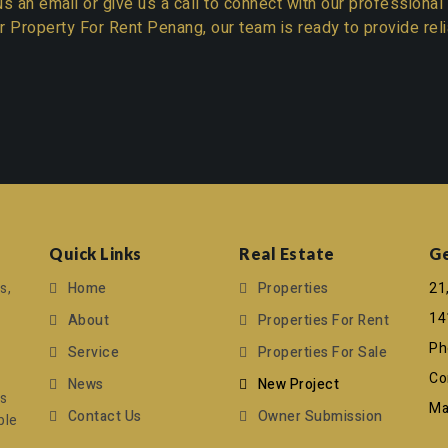
s an email or give us a call to connect with our professional
r
Property For Rent Penang
, our team is ready to provide re
Quick Links
Real Estate
Ge
s,
Home
Properties
21
14
About
Properties For Rent
Ph
Service
Properties For Sale
Co
News
New Project
ts
Mai
Contact Us
Owner Submission
ble