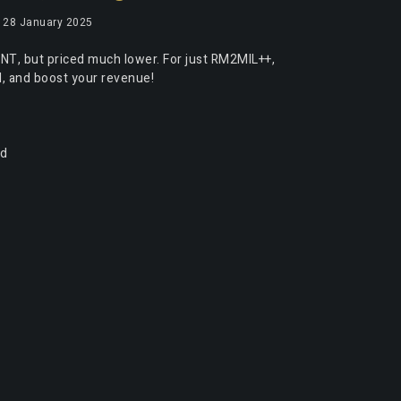
28 January 2025
NT, but priced much lower. For just RM2MIL++,
el, and boost your revenue!
nd