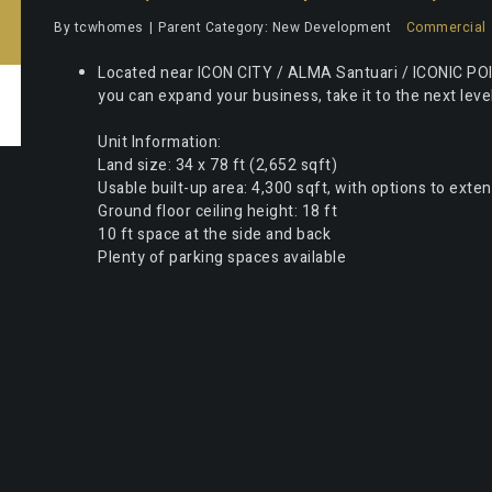
By
tcwhomes
Parent Category:
New Development
Commercial
Located near ICON CITY / ALMA Santuari / ICONIC POI
you can expand your business, take it to the next lev
Unit Information:
Land size: 34 x 78 ft (2,652 sqft)
Usable built-up area: 4,300 sqft, with options to exte
Ground floor ceiling height: 18 ft
10 ft space at the side and back
Plenty of parking spaces available