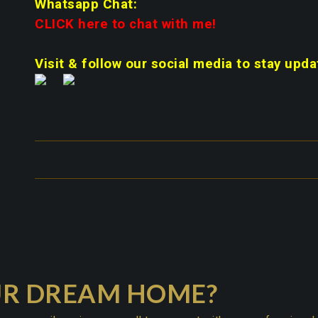
Whatsapp Chat:
CLICK here to chat with me!
Visit & follow our social media to stay upda
UR DREAM HOME?