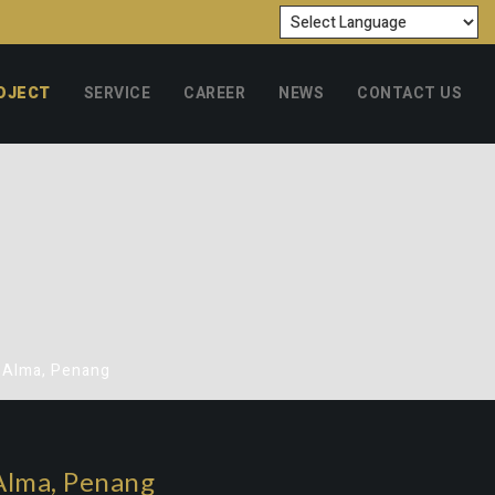
OJECT
SERVICE
CAREER
NEWS
CONTACT US
o Alma, Penang
Alma, Penang