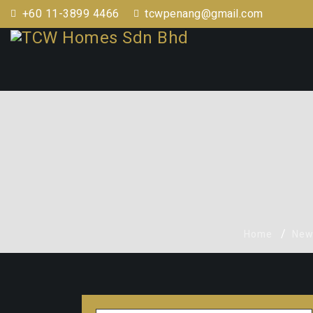
+60 11-3899 4466
tcwpenang@gmail.com
Home
New