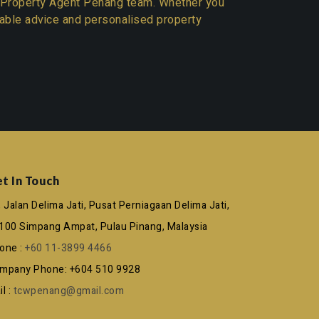
Property Agent Penang team
. Whether you
liable advice and personalised property
t In Touch
, Jalan Delima Jati, Pusat Perniagaan Delima Jati,
100 Simpang Ampat, Pulau Pinang, Malaysia
one :
+60 11-3899 4466
mpany Phone: +604 510 9928
l :
tcwpenang@gmail.com