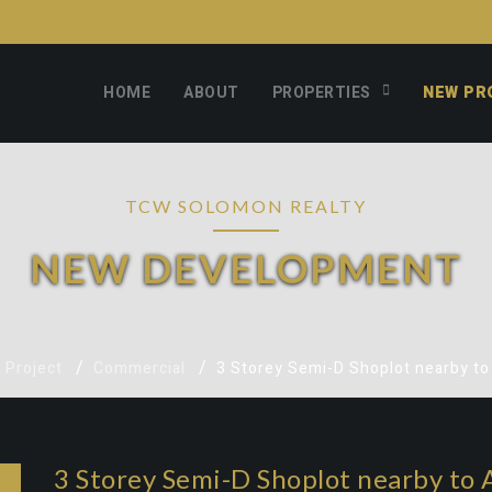
HOME
ABOUT
PROPERTIES
NEW PR
TCW SOLOMON REALTY
NEW DEVELOPMENT
 Project
Commercial
3 Storey Semi-D Shoplot nearby t
3 Storey Semi-D Shoplot nearby to 